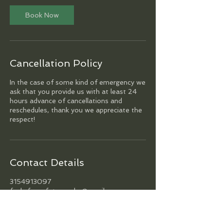
Book Now
Cancellation Policy
In the case of some kind of emergency we
ask that you provide us with at least 24
hours advance of cancellations and
reschedules, thank you we appreciate the
respect!
Contact Details
3154913097
funkyfocusfotography@gmail.com
Philadelphia, PA, USA