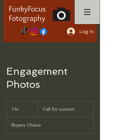
FunkyFocus
Fotography
Log In
Engagement
Photos
Call
for
1 hr
1
Call for custom
custom
h
Buyers Choice