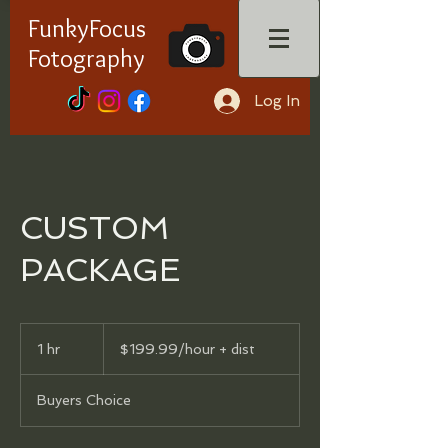
FunkyFocus
Fotography
Log In
CUSTOM
PACKAGE
$199.99/hour
+
1 hr
1
$199.99/hour + dist
dist
h
Buyers Choice