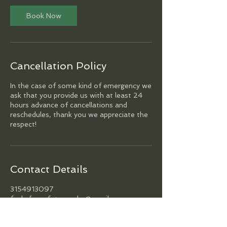
Book Now
Cancellation Policy
In the case of some kind of emergency we
ask that you provide us with at least 24
hours advance of cancellations and
reschedules, thank you we appreciate the
respect!
Contact Details
3154913097
funkyfocusfotography@gmail.com
Philadelphia, PA, USA